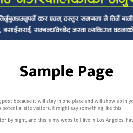
Sample Page
g post because it will stay in one place and will show up in
otential site visitors. It might say something like this:
or by night, and this is my website. I live in Los Angeles, h