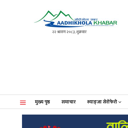
आँधीखोला खवर
मोफसलकै लोकप्रिय अनलाइन पत्रिका
मुख्य पृष्ठ
समाचार
स्याङ्जा सेरोफेरो