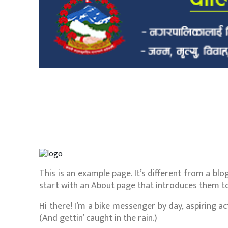
This is an example page. It’s different from a blo
start with an About page that introduces them to p
Hi there! I’m a bike messenger by day, aspiring act
(And gettin’ caught in the rain.)