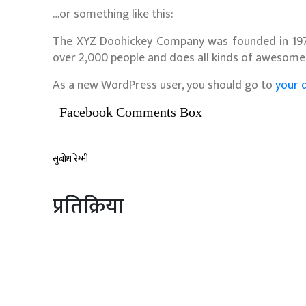
…or something like this:
The XYZ Doohickey Company was founded in 1971,
over 2,000 people and does all kinds of awesom
As a new WordPress user, you should go to
your 
Facebook Comments Box
सुबोध रेग्मी
प्रतिक्रिया