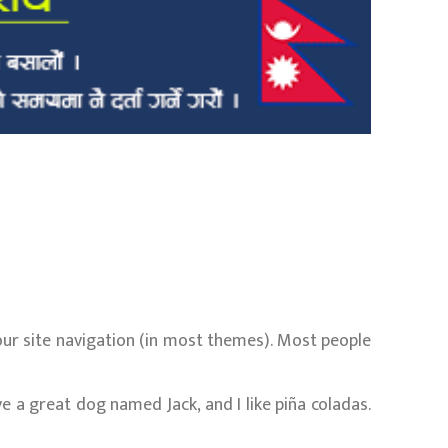
 your site navigation (in most themes). Most people
ave a great dog named Jack, and I like piña coladas.