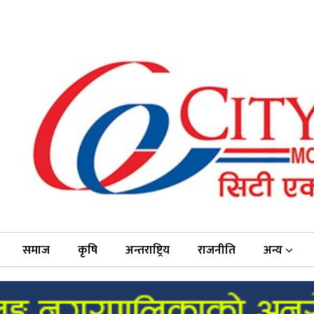
समाज
कृषि
अन्तराष्ट्रिय
राजनीति
अन्य