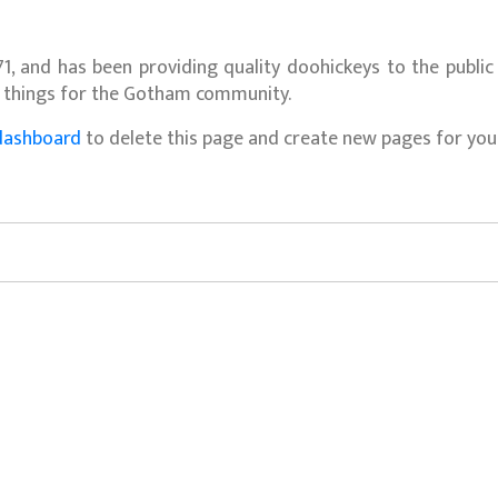
 and has been providing quality doohickeys to the public 
e things for the Gotham community.
dashboard
to delete this page and create new pages for your