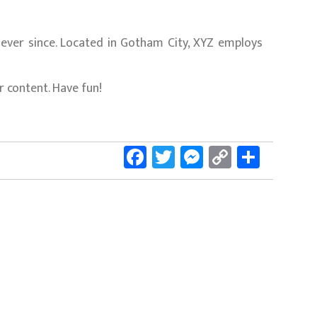
ever since. Located in Gotham City, XYZ employs
 content. Have fun!
Facebook
Twitter
Messenger
Copy
Share
Link