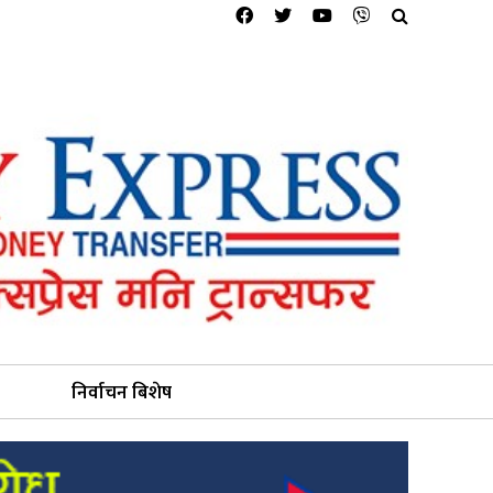
निर्वाचन बिशेष